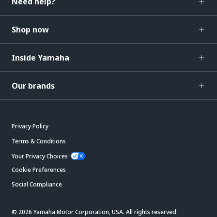
Need help?
Shop now
Inside Yamaha
Our brands
Privacy Policy
Terms & Conditions
Your Privacy Choices
Cookie Preferences
Social Compliance
© 2026 Yamaha Motor Corporation, USA. All rights reserved.