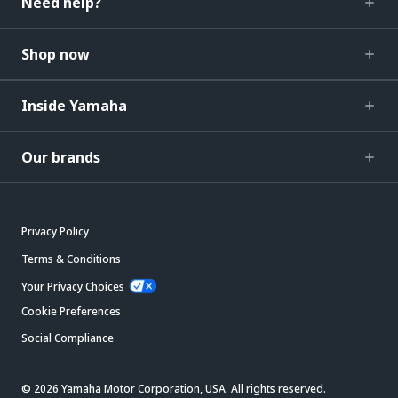
Need help?
Shop now
Inside Yamaha
Our brands
Privacy Policy
Terms & Conditions
Your Privacy Choices
Cookie Preferences
Social Compliance
© 2026 Yamaha Motor Corporation, USA. All rights reserved.