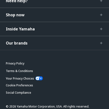
Need help?
Shop now
Inside Yamaha
Our brands
Privacy Policy
Terms & Conditions
Your Privacy Choices
Cookie Preferences
Social Compliance
© 2026 Yamaha Motor Corporation, USA. All rights reserved.