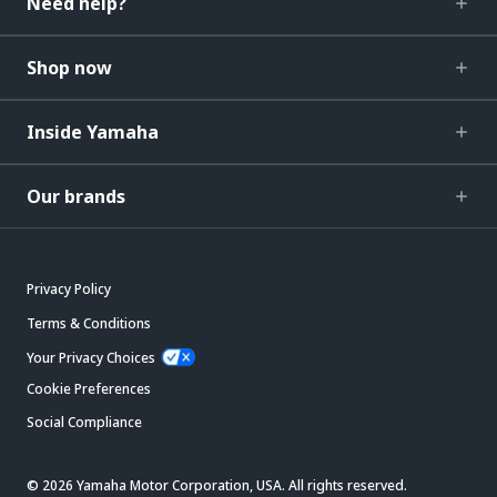
Need help?
Shop now
Inside Yamaha
Our brands
Privacy Policy
Terms & Conditions
Your Privacy Choices
Cookie Preferences
Social Compliance
© 2026 Yamaha Motor Corporation, USA. All rights reserved.