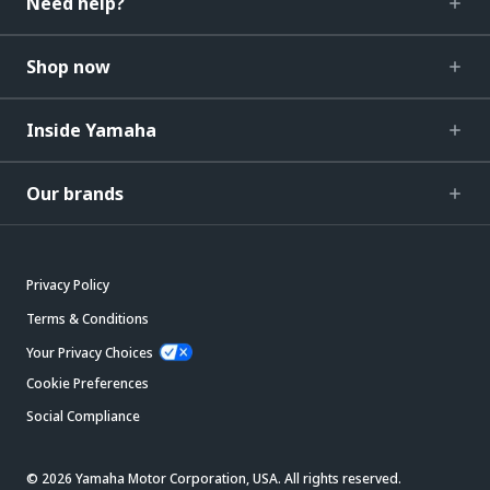
Need help?
Shop now
Inside Yamaha
Our brands
Privacy Policy
Terms & Conditions
Your Privacy Choices
Cookie Preferences
Social Compliance
© 2026 Yamaha Motor Corporation, USA. All rights reserved.