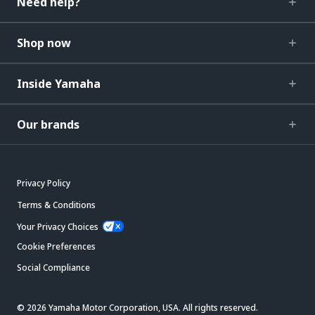
Need help?
Shop now
Inside Yamaha
Our brands
Privacy Policy
Terms & Conditions
Your Privacy Choices
Cookie Preferences
Social Compliance
© 2026 Yamaha Motor Corporation, USA. All rights reserved.