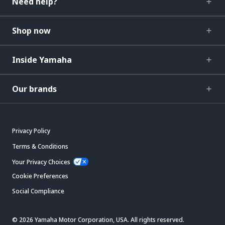
Need help?
Shop now
Inside Yamaha
Our brands
Privacy Policy
Terms & Conditions
Your Privacy Choices
Cookie Preferences
Social Compliance
© 2026 Yamaha Motor Corporation, USA. All rights reserved.