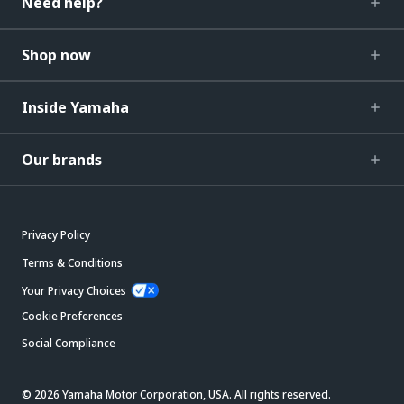
Need help?
Shop now
Inside Yamaha
Our brands
Privacy Policy
Terms & Conditions
Your Privacy Choices
Cookie Preferences
Social Compliance
© 2026 Yamaha Motor Corporation, USA. All rights reserved.