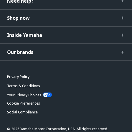
Need help?
Shop now
Inside Yamaha
Our brands
Privacy Policy
Terms & Conditions
Your Privacy Choices
Cookie Preferences
Social Compliance
© 2026 Yamaha Motor Corporation, USA. All rights reserved.