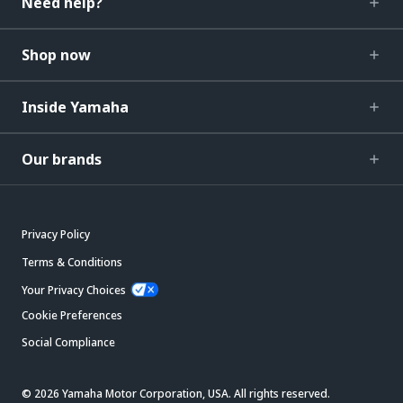
Need help?
Shop now
Inside Yamaha
Our brands
Privacy Policy
Terms & Conditions
Your Privacy Choices
Cookie Preferences
Social Compliance
© 2026 Yamaha Motor Corporation, USA. All rights reserved.