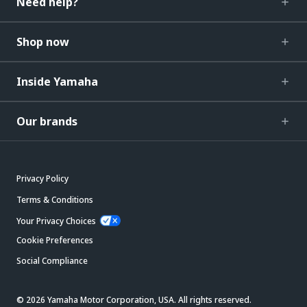
Need help?
Shop now
Inside Yamaha
Our brands
Privacy Policy
Terms & Conditions
Your Privacy Choices
Cookie Preferences
Social Compliance
© 2026 Yamaha Motor Corporation, USA. All rights reserved.