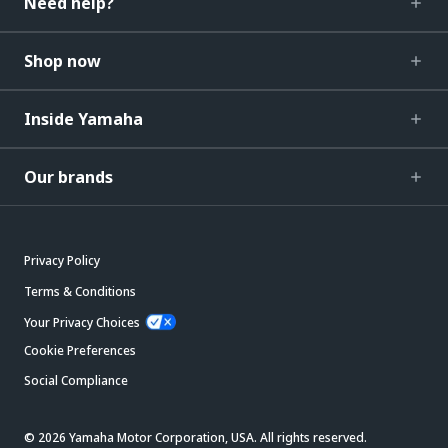
Need help?
Shop now
Inside Yamaha
Our brands
Privacy Policy
Terms & Conditions
Your Privacy Choices
Cookie Preferences
Social Compliance
© 2026 Yamaha Motor Corporation, USA. All rights reserved.