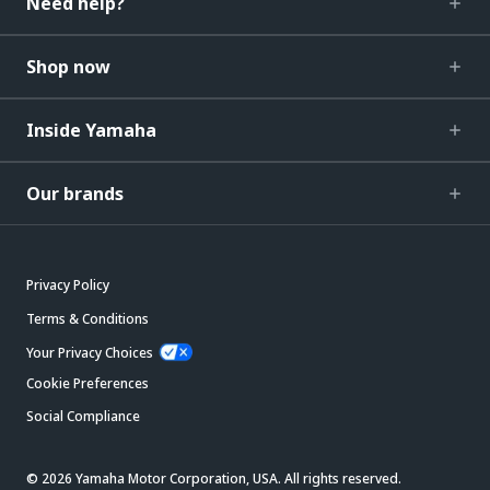
Need help?
Shop now
Inside Yamaha
Our brands
Privacy Policy
Terms & Conditions
Your Privacy Choices
Cookie Preferences
Social Compliance
© 2026 Yamaha Motor Corporation, USA. All rights reserved.