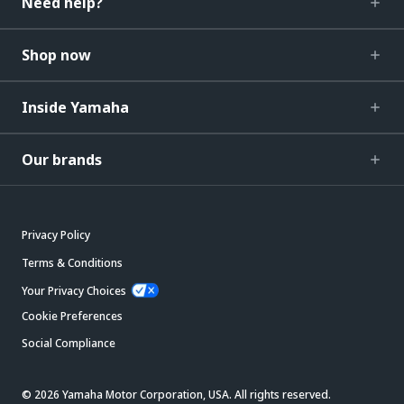
Need help?
Shop now
Inside Yamaha
Our brands
Privacy Policy
Terms & Conditions
Your Privacy Choices
Cookie Preferences
Social Compliance
© 2026 Yamaha Motor Corporation, USA. All rights reserved.