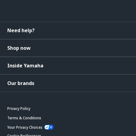
Need help?
Shop now
Inside Yamaha
Our brands
Privacy Policy
Terms & Conditions
Your Privacy Choices
Cookie Preferences