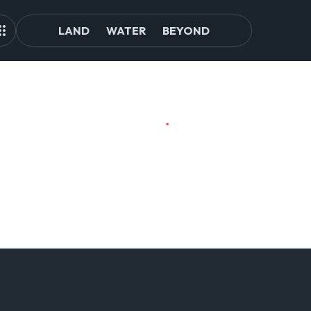
LAND
WATER
BEYOND