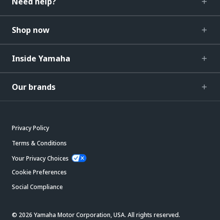
Need help?
Shop now
Inside Yamaha
Our brands
Privacy Policy
Terms & Conditions
Your Privacy Choices
Cookie Preferences
Social Compliance
© 2026 Yamaha Motor Corporation, USA. All rights reserved.