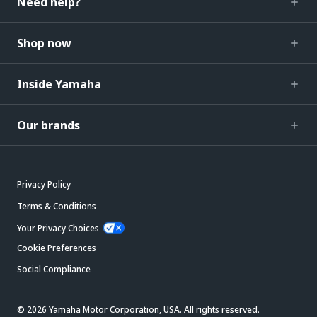
Need help?
Shop now
Inside Yamaha
Our brands
Privacy Policy
Terms & Conditions
Your Privacy Choices
Cookie Preferences
Social Compliance
© 2026 Yamaha Motor Corporation, USA. All rights reserved.