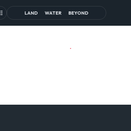
LAND
WATER
BEYOND