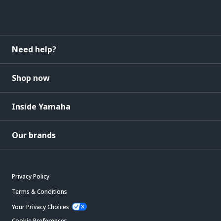
Need help?
Shop now
Inside Yamaha
Our brands
Privacy Policy
Terms & Conditions
Your Privacy Choices
Cookie Preferences