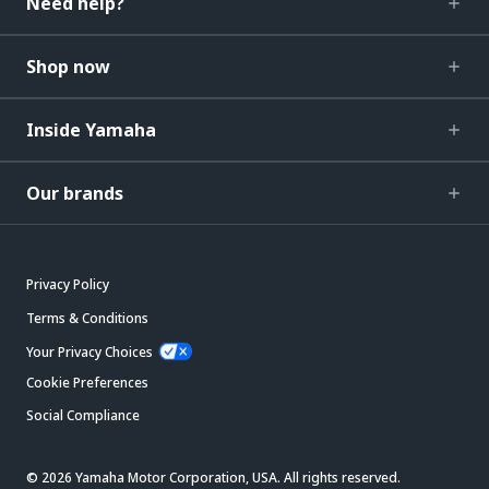
Need help?
Shop now
Inside Yamaha
Our brands
Privacy Policy
Terms & Conditions
Your Privacy Choices
Cookie Preferences
Social Compliance
© 2026 Yamaha Motor Corporation, USA. All rights reserved.