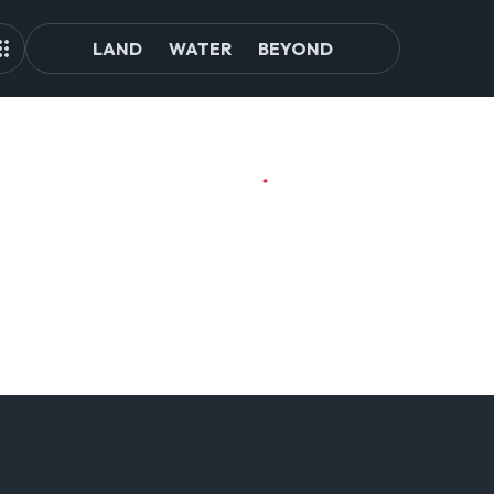
LAND
WATER
BEYOND