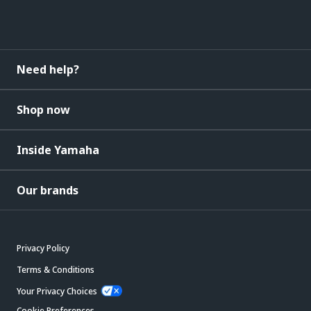
Need help?
Shop now
Inside Yamaha
Our brands
Privacy Policy
Terms & Conditions
Your Privacy Choices
Cookie Preferences