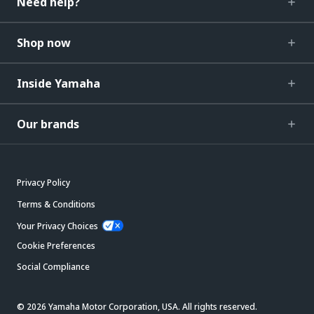
Need help?
Shop now
Inside Yamaha
Our brands
Privacy Policy
Terms & Conditions
Your Privacy Choices
Cookie Preferences
Social Compliance
© 2026 Yamaha Motor Corporation, USA. All rights reserved.