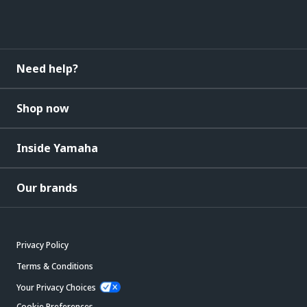
Need help?
Shop now
Inside Yamaha
Our brands
Privacy Policy
Terms & Conditions
Your Privacy Choices
Cookie Preferences