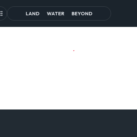
LAND
WATER
BEYOND