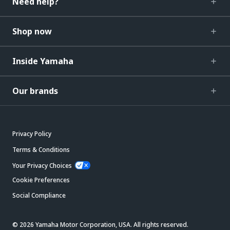
Need help?
Shop now
Inside Yamaha
Our brands
Privacy Policy
Terms & Conditions
Your Privacy Choices
Cookie Preferences
Social Compliance
© 2026 Yamaha Motor Corporation, USA. All rights reserved.