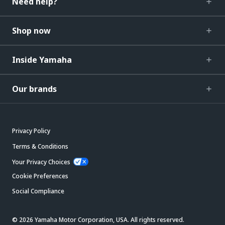
Need help?
Shop now
Inside Yamaha
Our brands
Privacy Policy
Terms & Conditions
Your Privacy Choices
Cookie Preferences
Social Compliance
© 2026 Yamaha Motor Corporation, USA. All rights reserved.