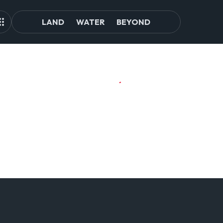
LAND
WATER
BEYOND