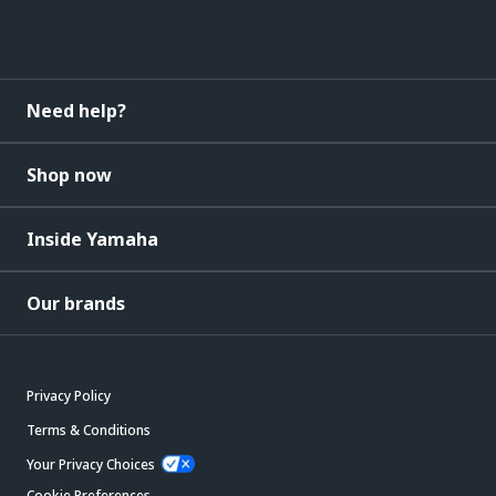
Need help?
Shop now
Inside Yamaha
Our brands
Privacy Policy
Terms & Conditions
Your Privacy Choices
Cookie Preferences