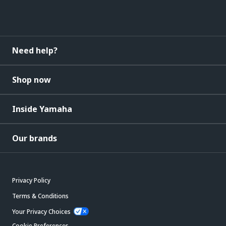
Need help?
Shop now
Inside Yamaha
Our brands
Privacy Policy
Terms & Conditions
Your Privacy Choices
Cookie Preferences