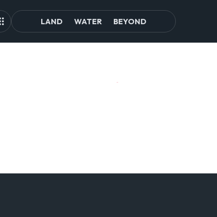
LAND
WATER
BEYOND