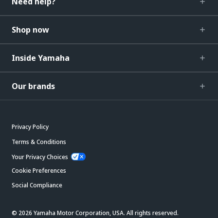
Need help?
Shop now
Inside Yamaha
Our brands
Privacy Policy
Terms & Conditions
Your Privacy Choices
Cookie Preferences
Social Compliance
© 2026 Yamaha Motor Corporation, USA. All rights reserved.