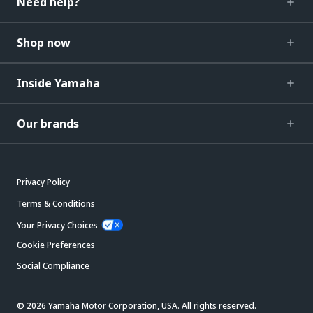
Need help?
Shop now
Inside Yamaha
Our brands
Privacy Policy
Terms & Conditions
Your Privacy Choices
Cookie Preferences
Social Compliance
© 2026 Yamaha Motor Corporation, USA. All rights reserved.