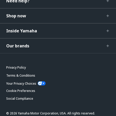
Need help?
Shop now
Inside Yamaha
Our brands
Privacy Policy
Terms & Conditions
Your Privacy Choices
Cookie Preferences
Social Compliance
© 2026 Yamaha Motor Corporation, USA. All rights reserved.