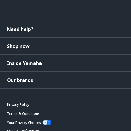
Need help?
Shop now
Inside Yamaha
Our brands
Privacy Policy
Terms & Conditions
Your Privacy Choices
Cookie Preferences