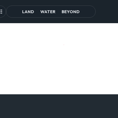
LAND
WATER
BEYOND