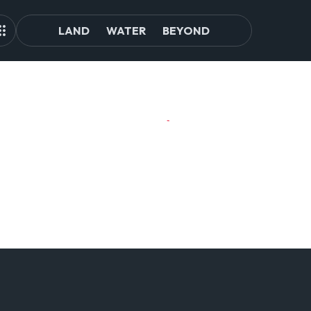
LAND
WATER
BEYOND