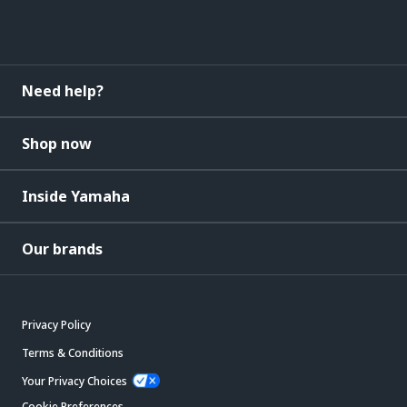
Need help?
Shop now
Inside Yamaha
Our brands
Privacy Policy
Terms & Conditions
Your Privacy Choices
Cookie Preferences