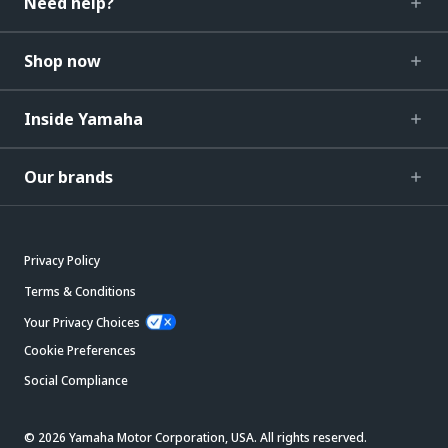
Need help?
Shop now
Inside Yamaha
Our brands
Privacy Policy
Terms & Conditions
Your Privacy Choices
Cookie Preferences
Social Compliance
© 2026 Yamaha Motor Corporation, USA. All rights reserved.