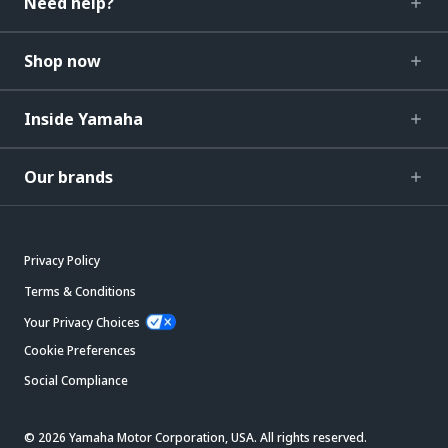
Need help?
Shop now
Inside Yamaha
Our brands
Privacy Policy
Terms & Conditions
Your Privacy Choices
Cookie Preferences
Social Compliance
© 2026 Yamaha Motor Corporation, USA. All rights reserved.