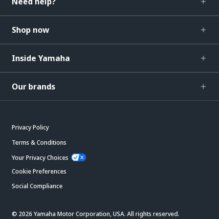
Need help?
Shop now
Inside Yamaha
Our brands
Privacy Policy
Terms & Conditions
Your Privacy Choices
Cookie Preferences
Social Compliance
© 2026 Yamaha Motor Corporation, USA. All rights reserved.