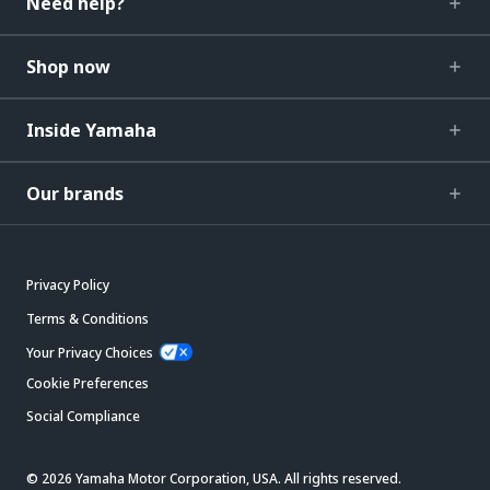
Need help?
Shop now
Inside Yamaha
Our brands
Privacy Policy
Terms & Conditions
Your Privacy Choices
Cookie Preferences
Social Compliance
© 2026 Yamaha Motor Corporation, USA. All rights reserved.