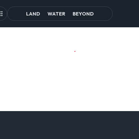
LAND
WATER
BEYOND