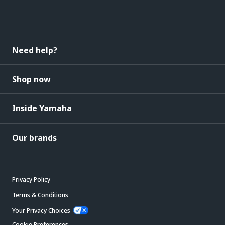
Need help?
Shop now
Inside Yamaha
Our brands
Privacy Policy
Terms & Conditions
Your Privacy Choices
Cookie Preferences