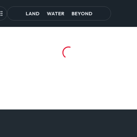
LAND
WATER
BEYOND