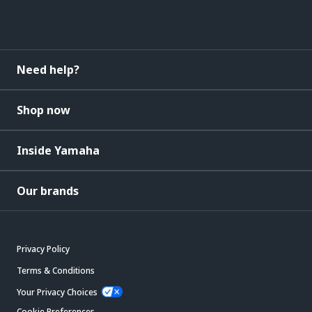
Need help?
Shop now
Inside Yamaha
Our brands
Privacy Policy
Terms & Conditions
Your Privacy Choices
Cookie Preferences