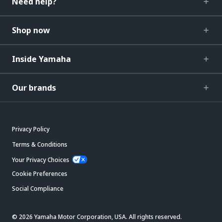
Need help?
Shop now
Inside Yamaha
Our brands
Privacy Policy
Terms & Conditions
Your Privacy Choices
Cookie Preferences
Social Compliance
© 2026 Yamaha Motor Corporation, USA. All rights reserved.