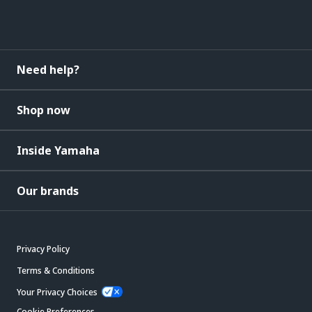
Need help?
Shop now
Inside Yamaha
Our brands
Privacy Policy
Terms & Conditions
Your Privacy Choices
Cookie Preferences