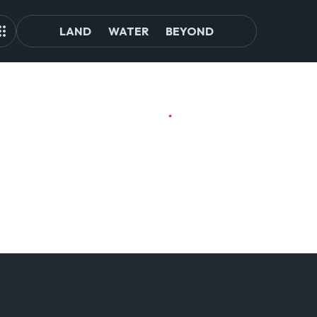
LAND
WATER
BEYOND