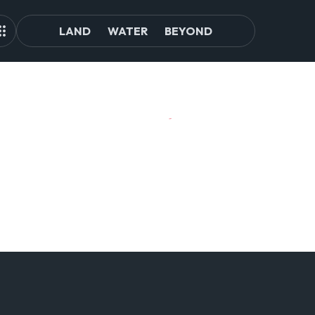
LAND
WATER
BEYOND