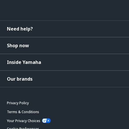
Need help?
Shop now
Inside Yamaha
Our brands
Privacy Policy
Terms & Conditions
Your Privacy Choices
Cookie Preferences