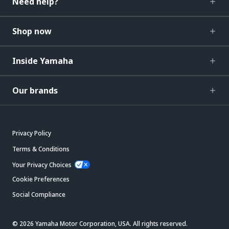
Need help?
Shop now
Inside Yamaha
Our brands
Privacy Policy
Terms & Conditions
Your Privacy Choices
Cookie Preferences
Social Compliance
© 2026 Yamaha Motor Corporation, USA. All rights reserved.