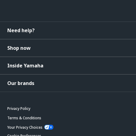
Need help?
Shop now
Inside Yamaha
Our brands
Privacy Policy
Terms & Conditions
Your Privacy Choices
Cookie Preferences