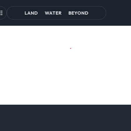
LAND
WATER
BEYOND