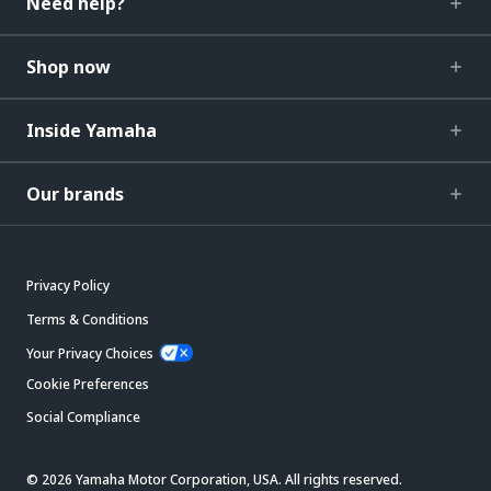
Need help?
Shop now
Inside Yamaha
Our brands
Privacy Policy
Terms & Conditions
Your Privacy Choices
Cookie Preferences
Social Compliance
© 2026 Yamaha Motor Corporation, USA. All rights reserved.