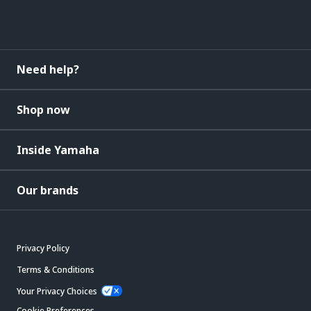
Need help?
Shop now
Inside Yamaha
Our brands
Privacy Policy
Terms & Conditions
Your Privacy Choices
Cookie Preferences