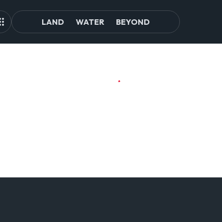
LAND
WATER
BEYOND