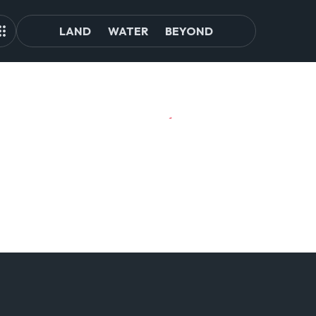
LAND
WATER
BEYOND