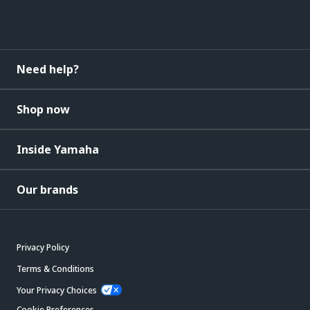
Need help?
Shop now
Inside Yamaha
Our brands
Privacy Policy
Terms & Conditions
Your Privacy Choices
Cookie Preferences