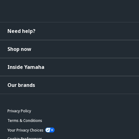
Need help?
Shop now
Inside Yamaha
Our brands
Privacy Policy
Terms & Conditions
Your Privacy Choices
Cookie Preferences