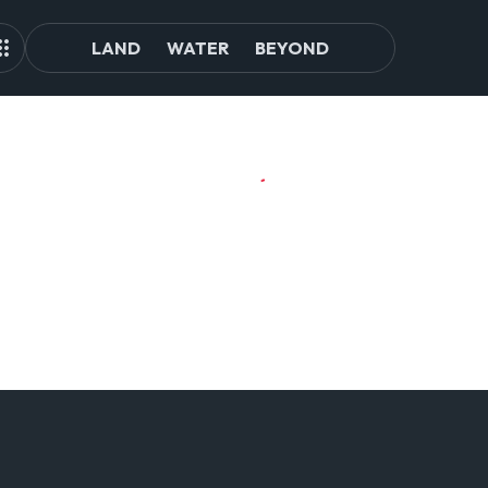
LAND
WATER
BEYOND