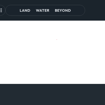
LAND
WATER
BEYOND