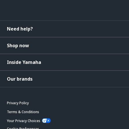
Need help?
Shop now
Inside Yamaha
Our brands
Privacy Policy
Terms & Conditions
Your Privacy Choices
Cookie Preferences