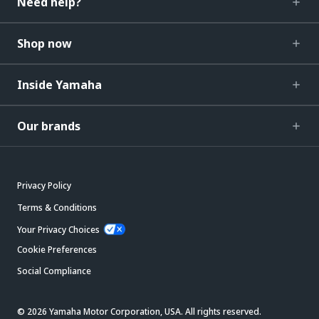
Need help?
Shop now
Inside Yamaha
Our brands
Privacy Policy
Terms & Conditions
Your Privacy Choices
Cookie Preferences
Social Compliance
© 2026 Yamaha Motor Corporation, USA. All rights reserved.