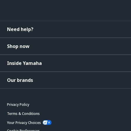
Need help?
Shop now
Inside Yamaha
Our brands
Privacy Policy
Terms & Conditions
Your Privacy Choices
Cookie Preferences