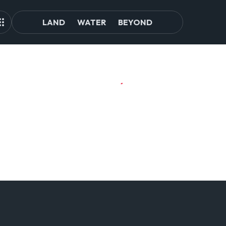
LAND
WATER
BEYOND