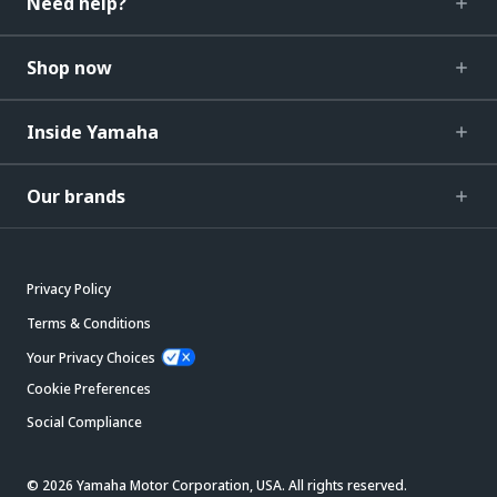
Need help?
Shop now
Inside Yamaha
Our brands
Privacy Policy
Terms & Conditions
Your Privacy Choices
Cookie Preferences
Social Compliance
© 2026 Yamaha Motor Corporation, USA. All rights reserved.